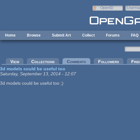
Skip to main content
OpenID
Userna
e-mail
Home
Browse
Submit Art
Collect
Forums
FAQ
Primary tabs
View
Collections
Comments
(active tab)
Followers
Frie
3d models could be useful too
Saturday, September 13, 2014 - 12:07
3d models could be useful too ;)