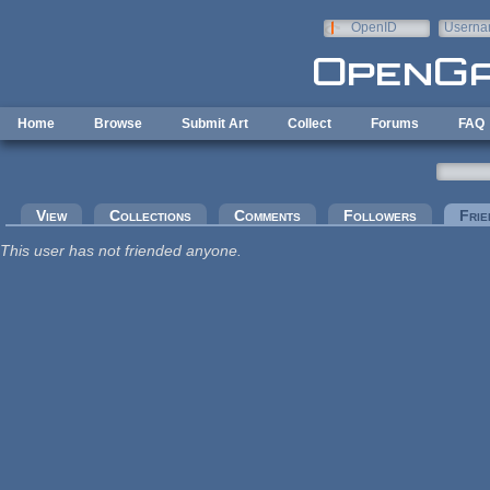
Skip to main content
OpenID
Userna
e-mail
Home
Browse
Submit Art
Collect
Forums
FAQ
Primary tabs
View
Collections
Comments
Followers
Frie
This user has not friended anyone.