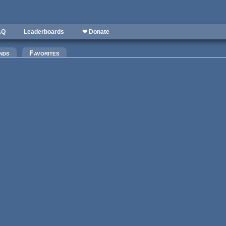
AQ
Leaderboards
❤ Donate
)
nds
Favorites