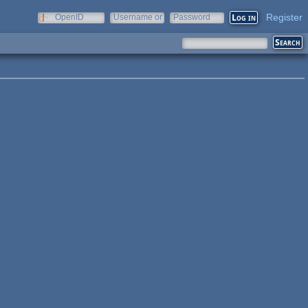
Register
OpenID
Username or
Password
e-mail