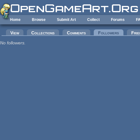
Skip to main content
Home
Browse
Submit Art
Collect
Forums
F
Primary tabs
View
Collections
Comments
Followers
(active tab
Frie
No followers.