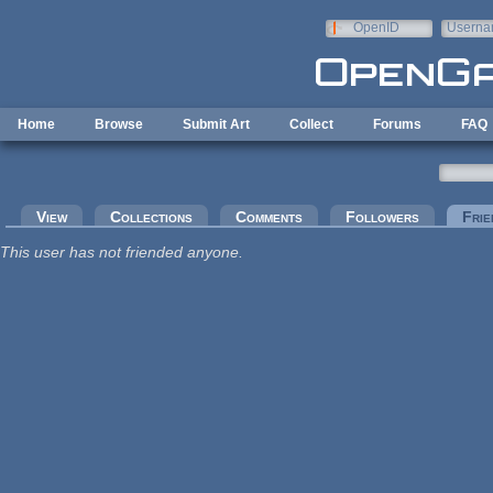
Skip to main content
OpenID
Userna
e-mail
Home
Browse
Submit Art
Collect
Forums
FAQ
Primary tabs
View
Collections
Comments
Followers
Frie
This user has not friended anyone.