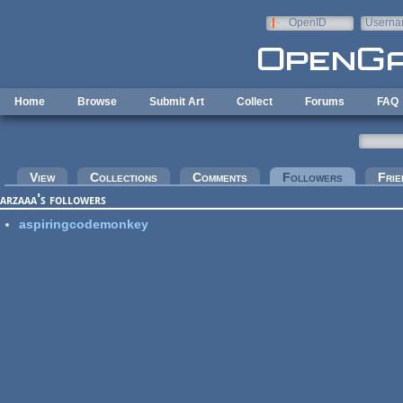
Skip to main content
OpenID
Userna
e-mail
Home
Browse
Submit Art
Collect
Forums
FAQ
Primary tabs
View
Collections
Comments
Followers
(active tab
Frie
arzaaa's followers
aspiringcodemonkey