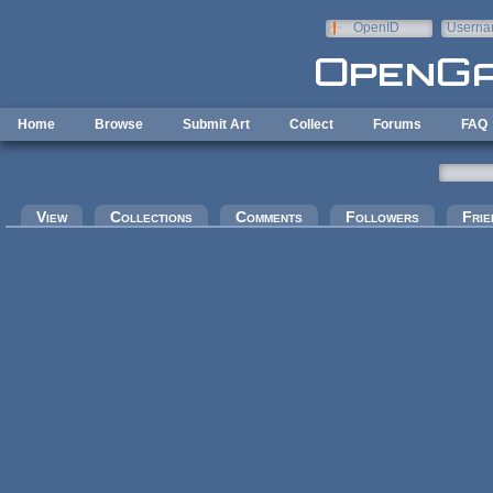
Skip to main content
OpenID
Userna
e-mail
Home
Browse
Submit Art
Collect
Forums
FAQ
Primary tabs
View
Collections
Comments
Followers
Frie