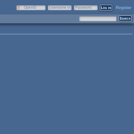
Register
OpenID
Username or
Password
e-mail