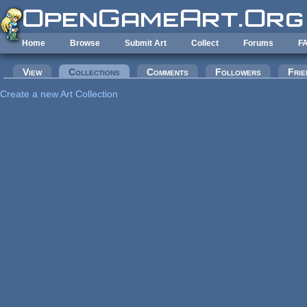
Skip to main content
Home
Browse
Submit Art
Collect
Forums
F
Primary tabs
View
Collections
(active tab)
Comments
Followers
Frie
Create a new Art Collection