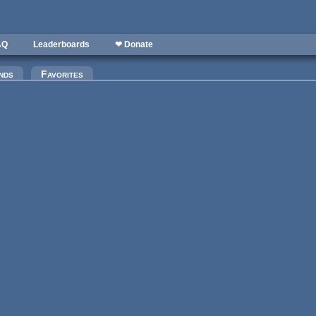
AQ
Leaderboards
❤ Donate
nds
Favorites