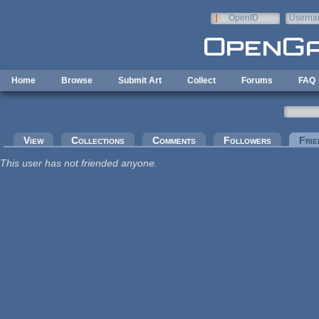
Skip to main content
OpenID
Userna
e-mail
Home
Browse
Submit Art
Collect
Forums
FAQ
Primary tabs
View
Collections
Comments
Followers
Frie
This user has not friended anyone.