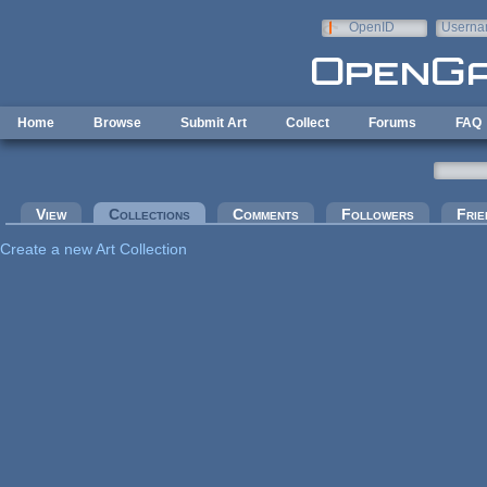
Skip to main content
OpenID
Userna
e-mail
Home
Browse
Submit Art
Collect
Forums
FAQ
Primary tabs
View
Collections
(active tab)
Comments
Followers
Frie
Create a new Art Collection