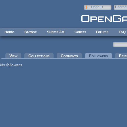
Skip to main content
OpenID
Userna
e-mail
Home
Browse
Submit Art
Collect
Forums
FAQ
Primary tabs
View
Collections
Comments
Followers
(active tab
Frie
No followers.