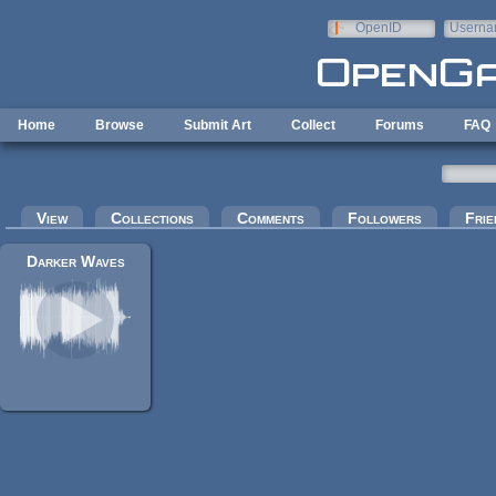
Skip to main content
OpenID
Userna
e-mail
Home
Browse
Submit Art
Collect
Forums
FAQ
Primary tabs
View
Collections
Comments
Followers
Frie
Darker Waves