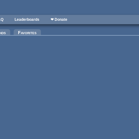
AQ
Leaderboards
❤ Donate
)
nds
Favorites