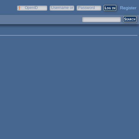
Register
OpenID
Username or
Password
e-mail