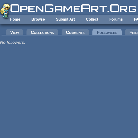
Skip to main content
Home
Browse
Submit Art
Collect
Forums
F
Primary tabs
View
Collections
Comments
Followers
(active tab
Frie
No followers.