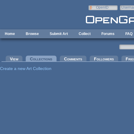
Skip to main content
OpenID
Userna
e-mail
Home
Browse
Submit Art
Collect
Forums
FAQ
Primary tabs
View
Collections
(active tab)
Comments
Followers
Frie
Create a new Art Collection