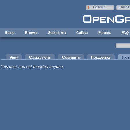
Skip to main content
OpenID
Userna
e-mail
Home
Browse
Submit Art
Collect
Forums
FAQ
Primary tabs
View
Collections
Comments
Followers
Frie
This user has not friended anyone.