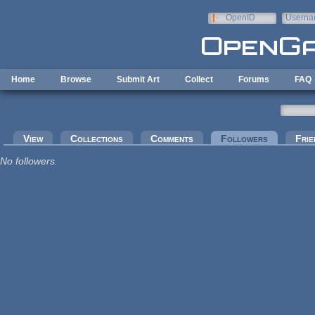
Skip to main content
OpenID
Userna
e-mail
Home
Browse
Submit Art
Collect
Forums
FAQ
Primary tabs
View
Collections
Comments
Followers
(active tab
Frie
No followers.