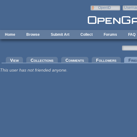
Skip to main content
OpenID
Userna
e-mail
Home
Browse
Submit Art
Collect
Forums
FAQ
Primary tabs
View
Collections
Comments
Followers
Frie
This user has not friended anyone.