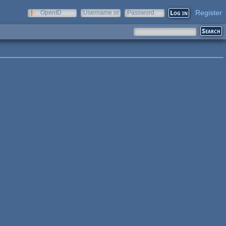
Register
OpenID
Username or
Password
e-mail