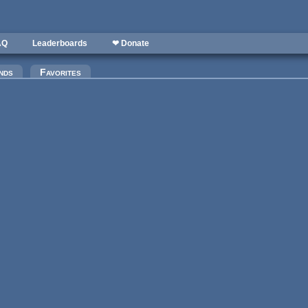
AQ
Leaderboards
❤ Donate
nds
Favorites