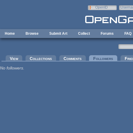
Skip to main content
OpenID
Userna
e-mail
Home
Browse
Submit Art
Collect
Forums
FAQ
Primary tabs
View
Collections
Comments
Followers
(active tab
Frie
No followers.