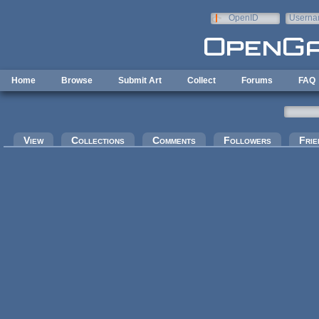
Skip to main content
OpenID
Userna
e-mail
Home
Browse
Submit Art
Collect
Forums
FAQ
Primary tabs
View
Collections
Comments
Followers
Frie