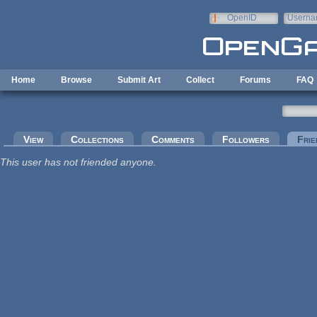
Skip to main content
OpenID
Userna
e-mail
Home
Browse
Submit Art
Collect
Forums
FAQ
Primary tabs
View
Collections
Comments
Followers
Frie
This user has not friended anyone.