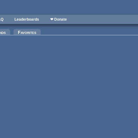
AQ
Leaderboards
❤ Donate
)
nds
Favorites