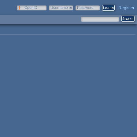
Register
OpenID
Username or
Password
e-mail