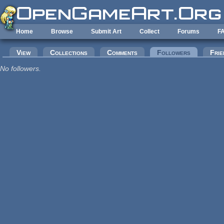
Skip to main content
Home
Browse
Submit Art
Collect
Forums
F
Primary tabs
View
Collections
Comments
Followers
(active tab
Frie
No followers.