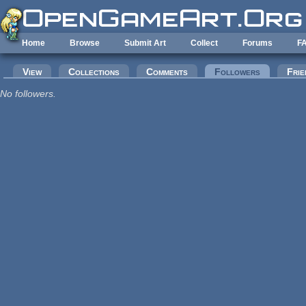
Skip to main content
Home
Browse
Submit Art
Collect
Forums
F
Primary tabs
View
Collections
Comments
Followers
(active tab
Frie
No followers.