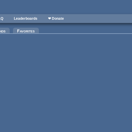
AQ
Leaderboards
❤ Donate
)
nds
Favorites