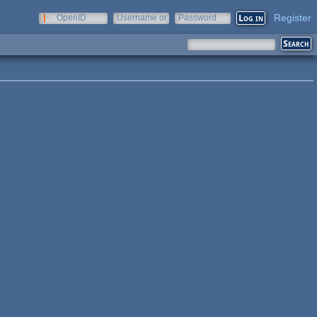
Register
OpenID
Username or
Password
e-mail