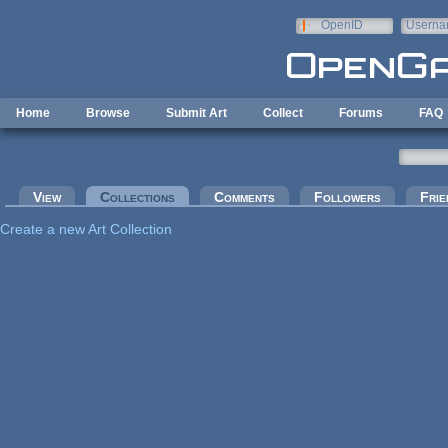
Skip to main content
OpenID
Userna
e-mail
Home
Browse
Submit Art
Collect
Forums
FAQ
Primary tabs
View
Collections
(active tab)
Comments
Followers
Frie
Create a new Art Collection