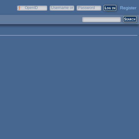
Register
OpenID
Username or
Password
e-mail