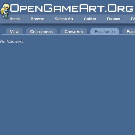
Skip to main content
Home
Browse
Submit Art
Collect
Forums
F
Primary tabs
View
Collections
Comments
Followers
(active tab
Frie
No followers.