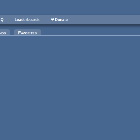
AQ
Leaderboards
❤ Donate
)
nds
Favorites