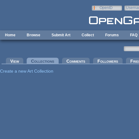
Skip to main content
OpenID
Userna
e-mail
Home
Browse
Submit Art
Collect
Forums
FAQ
Primary tabs
View
Collections
(active tab)
Comments
Followers
Frie
Create a new Art Collection