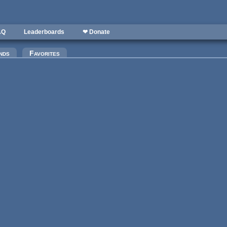
AQ
Leaderboards
❤ Donate
)
nds
Favorites