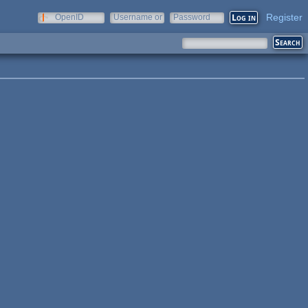
Register
OpenID
Username or
Password
e-mail