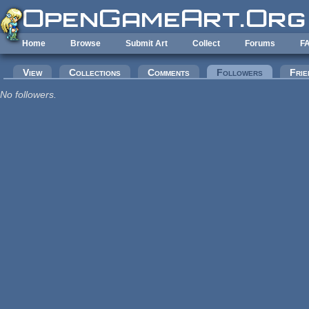
Skip to main content
Home
Browse
Submit Art
Collect
Forums
F
Primary tabs
View
Collections
Comments
Followers
(active tab
Frie
No followers.