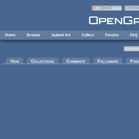
Skip to main content
OpenID
Userna
e-mail
Home
Browse
Submit Art
Collect
Forums
FAQ
Primary tabs
View
Collections
Comments
Followers
Frie