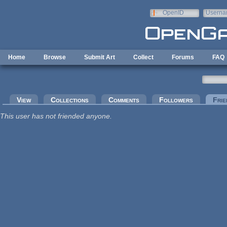
Skip to main content
OpenID
Userna
e-mail
Home
Browse
Submit Art
Collect
Forums
FAQ
Primary tabs
View
Collections
Comments
Followers
Frie
This user has not friended anyone.