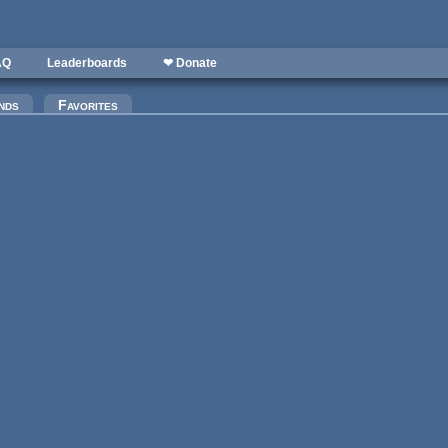
AQ
Leaderboards
❤ Donate
nds
Favorites