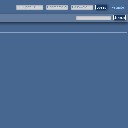
Register
OpenID
Username or
Password
e-mail