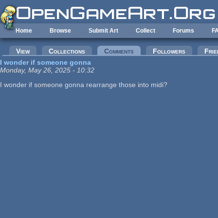
Skip to main content
Home
Browse
Submit Art
Collect
Forums
F
Primary tabs
View
Collections
Comments
(active tab)
Followers
Frie
I wonder if someone gonna
Monday, May 26, 2025 - 10:32
I wonder if someone gonna rearrange those into midi?