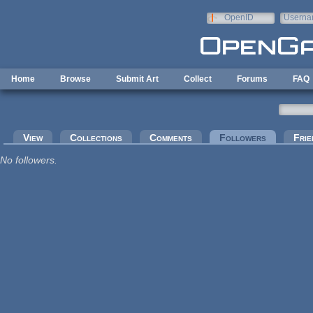
Skip to main content
OpenID
Userna
e-mail
Home
Browse
Submit Art
Collect
Forums
FAQ
Primary tabs
View
Collections
Comments
Followers
(active tab
Frie
No followers.