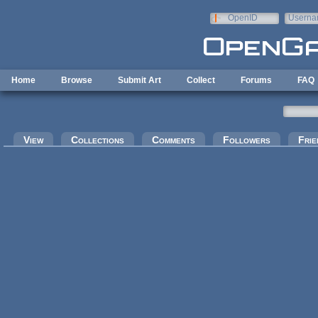
Skip to main content
OpenID
Userna
e-mail
Home
Browse
Submit Art
Collect
Forums
FAQ
Primary tabs
View
Collections
Comments
Followers
Frie