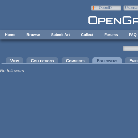
Skip to main content
OpenID
Userna
e-mail
Home
Browse
Submit Art
Collect
Forums
FAQ
Primary tabs
View
Collections
Comments
Followers
(active tab
Frie
No followers.