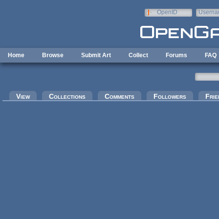
Skip to main content
OpenID
Userna
e-mail
Home
Browse
Submit Art
Collect
Forums
FAQ
Primary tabs
View
Collections
Comments
Followers
Frie