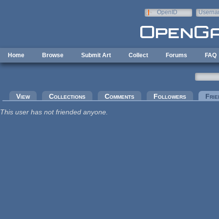
Skip to main content
OpenID
Userna
e-mail
Home
Browse
Submit Art
Collect
Forums
FAQ
Primary tabs
View
Collections
Comments
Followers
Frie
This user has not friended anyone.