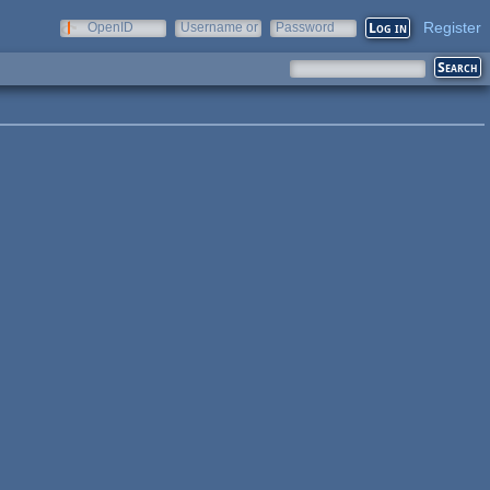
Register
OpenID
Username or
Password
e-mail