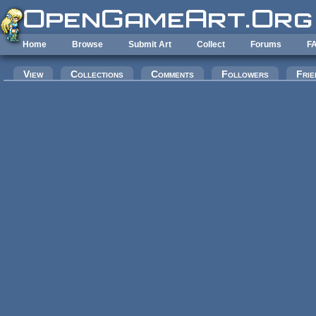
Skip to main content
Home
Browse
Submit Art
Collect
Forums
F
Primary tabs
View
Collections
Comments
Followers
Frie