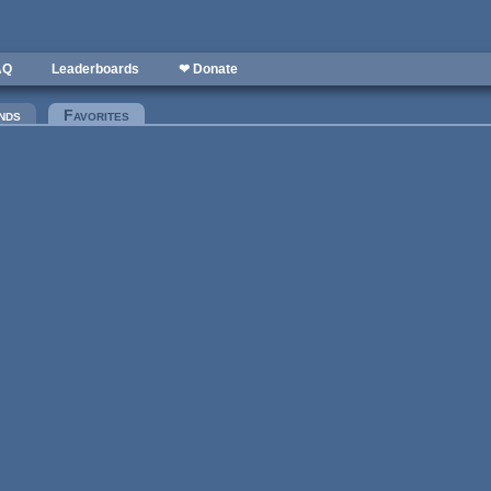
AQ
Leaderboards
❤ Donate
nds
Favorites
(active tab)