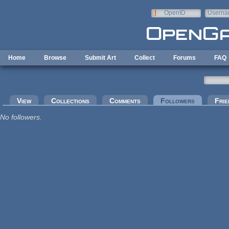
Skip to main content
OpenID
Userna
e-mail
Home
Browse
Submit Art
Collect
Forums
FAQ
Primary tabs
View
Collections
Comments
Followers
(active tab
Frie
No followers.