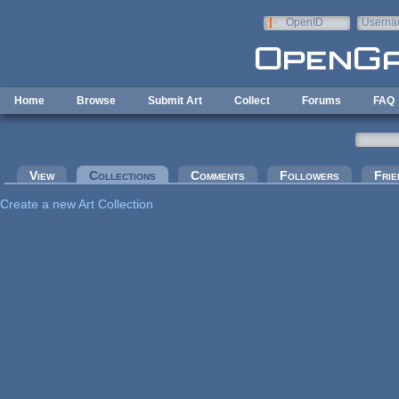
Skip to main content
OpenID
Userna
e-mail
Home
Browse
Submit Art
Collect
Forums
FAQ
Primary tabs
View
Collections
(active tab)
Comments
Followers
Frie
Create a new Art Collection