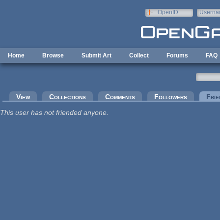
Skip to main content
OpenID
Userna
e-mail
Home
Browse
Submit Art
Collect
Forums
FAQ
Primary tabs
View
Collections
Comments
Followers
Frie
This user has not friended anyone.