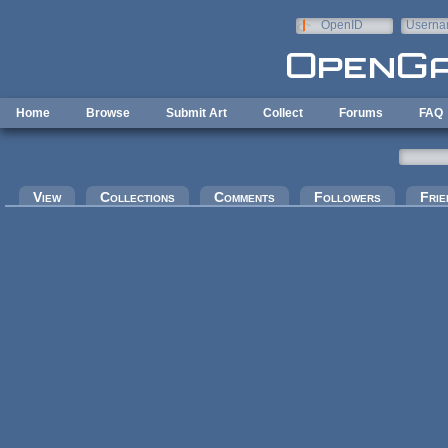
Skip to main content
OpenID
Userna
e-mail
Home
Browse
Submit Art
Collect
Forums
FAQ
Primary tabs
View
Collections
Comments
Followers
Frie