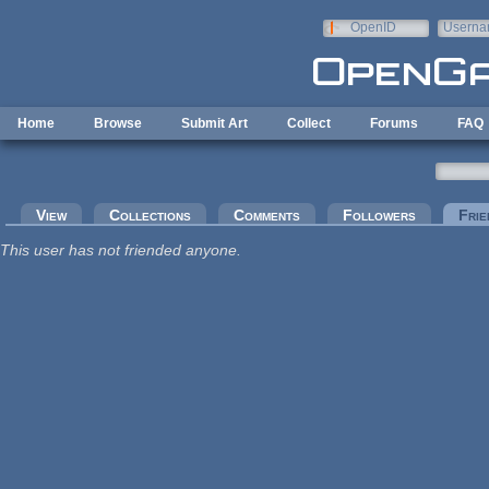
Skip to main content
OpenID
Userna
e-mail
Home
Browse
Submit Art
Collect
Forums
FAQ
Primary tabs
View
Collections
Comments
Followers
Frie
This user has not friended anyone.