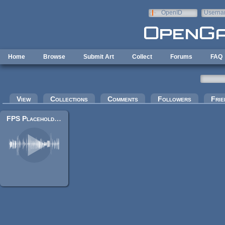
Skip to main content
OpenID
Userna
e-mail
Home
Browse
Submit Art
Collect
Forums
FAQ
Primary tabs
View
Collections
Comments
Followers
Frie
FPS Placeholder Sounds