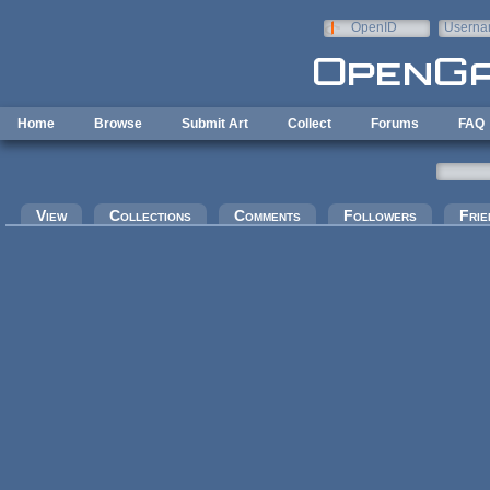
Skip to main content
OpenID
Userna
e-mail
Home
Browse
Submit Art
Collect
Forums
FAQ
Primary tabs
View
Collections
Comments
Followers
Frie