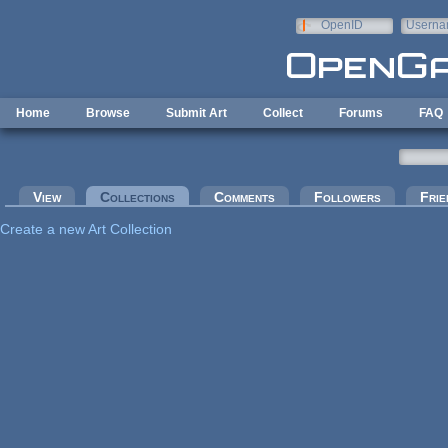
Skip to main content
OpenID
Userna
e-mail
Home
Browse
Submit Art
Collect
Forums
FAQ
Primary tabs
View
Collections
(active tab)
Comments
Followers
Frie
Create a new Art Collection