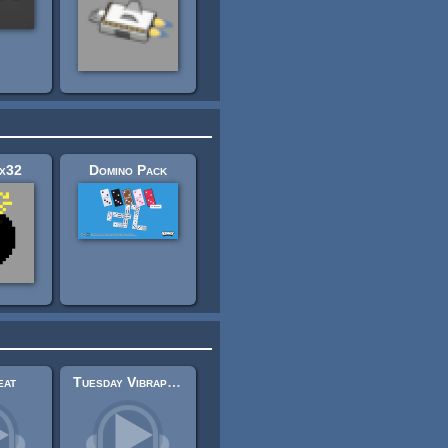
x32
Domino Pack
eat
Tuesday Vibraphone