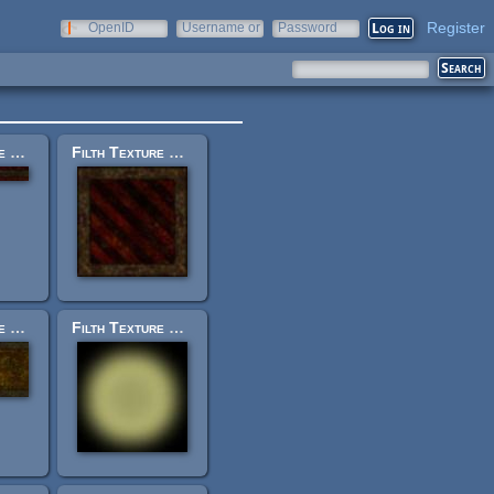
Register
OpenID
Username or
Password
e-mail
Filth Texture Set: trak_trim14.jpg
Filth Texture Set: trak_panelsmall_1.jpg
Filth Texture Set: trak_trim20.jpg
Filth Texture Set: trak_light.blend.jpg