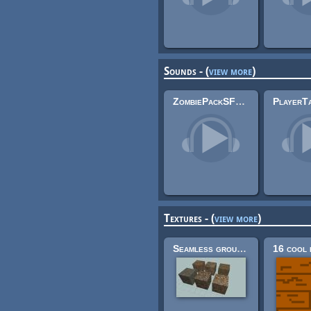
Sounds - (
view more
)
ZombiePackSFX 3
Textures - (
view more
)
Seamless ground textures