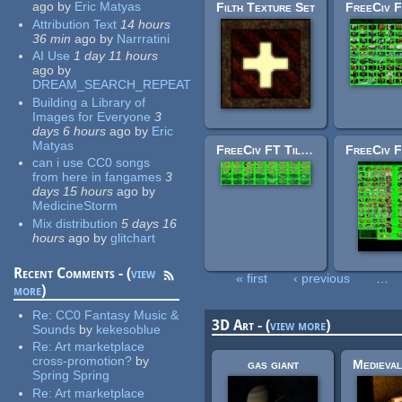
ago
by
Eric Matyas
Filth Texture Set
Attribution Text
14 hours
36 min
ago
by
Narrratini
AI Use
1 day 11 hours
ago
by
DREAM_SEARCH_REPEAT
Building a Library of
Images for Everyone
3
days 6 hours
ago
by
Eric
Matyas
FreeCiv FT Tileset: irrigation.png
can i use CC0 songs
from here in fangames
3
days 15 hours
ago
by
MedicineStorm
Mix distribution
5 days 16
hours
ago
by
glitchart
Recent Comments - (
view
« first
‹ previous
…
more
)
Pages
Re:
CC0 Fantasy Music &
3D Art - (
view more
)
Sounds
by
kekesoblue
Re:
Art marketplace
cross-promotion?
by
gas giant
Spring Spring
Re:
Art marketplace