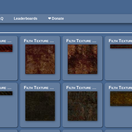
AQ
Leaderboards
❤ Donate
Filth Texture Set: trak_trim3.jpg
Filth Texture Set: trak_lessfckdfloor_lrg.jpg
Filth Texture Set: trak_fckdfloor.jpg
Filth Texture Set: trak_trimplain_warning_g.jpg
Filth Texture Set: trak_bricks2_g.jpg
Filth Texture Set: trak_beyondrecognition1.jpg