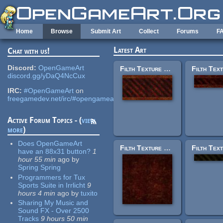
Skip to main content
Home
Browse
Submit Art
Collect
Forums
F
Latest Art
Chat with us!
Discord:
OpenGameArt
Filth Texture Set: trak_trim17.jpg
discord.gg/yDaQ4NcCux
IRC:
#OpenGameArt
on
freegamedev.net/irc/#opengameart
Active Forum Topics - (
view
more
)
Does OpenGameArt
Filth Texture Set: trak_rustybase.jpg
have an 88x31 button?
1
hour 55 min
ago
by
Spring Spring
Programmers for Tux
Sports Suite in Irrlicht
9
hours 4 min
ago
by
tuxito
Sharing My Music and
Sound FX - Over 2500
Tracks
9 hours 50 min