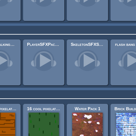
PlayerTalkingSFX Pack
PlayerSFXPack (.wav and .mp3)
SkeletonSFXShortPack
flash bang
16 cool pixelated building construction textures! (32x32)
16 cool pixelated nature textures (32x32)
Water Pack 1