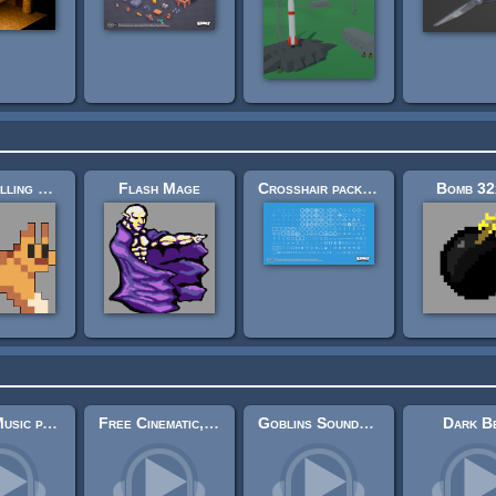
Sidescrolling Platformer Animals
Flash Mage
Crosshair pack (200×)
Bomb 32
Spida's Music pack 1
Free Cinematic, Atmospheric Guitar Music 5
Goblins Soundtrack
Dark B