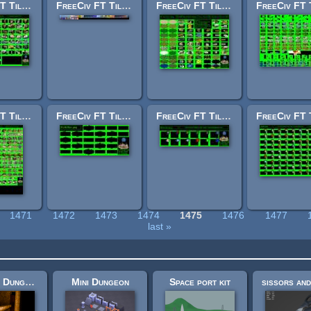
FreeCiv FT Tileset: units.png
FreeCiv FT Tileset: small.png
FreeCiv FT Tileset: terrain1.png
FreeCiv FT Tileset: cities.png
FreeCiv FT Tileset: dither.png
FreeCiv FT Tileset: shields_fantasy.png
1471
1472
1473
1474
1475
1476
1477
last »
Medieval Dungeon – Modular Base Kit (Free)
Mini Dungeon
Space port kit