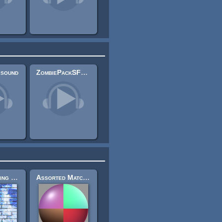
 sound
ZombiePackSFX 2
Brick Building Set 2
Assorted Matcaps