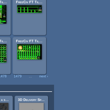
FreeCiv FT Tileset: terrain2.png
FreeCiv FT Tileset: levels.png
FreeCiv FT Tileset: shields.png
FreeCiv FT Tileset: tiles.png
1478
1479
…
next ›
sissors and a stappler
3D Delivery Spaceship