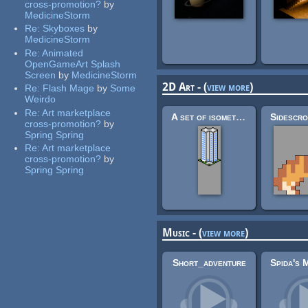
cross-promotion?
by
MedicineStorm
Re:
Skyboxes
by
MedicineStorm
Re:
Animated
OpenGameArt Splash
Screen
by
MedicineStorm
2D Art - (
view more
)
Re:
Flash Mage
by
Some
Weirdo
Re:
Art marketplace
A set of isometric buildings
cross-promotion?
by
Spring Spring
Re:
Art marketplace
cross-promotion?
by
Spring Spring
Music - (
view more
)
Short_adventure