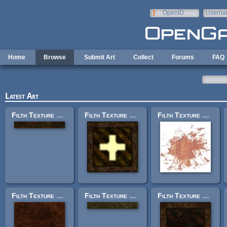
Skip to main content
OpenID
Userna
e-mail
Home
Browse
Submit Art
Collect
Forums
FAQ
Latest Art
Filth Texture Set: trak_trim15.jpg
Filth Texture Set: trak_light2b.jpg
Filth Texture Set: trak_rustdecal1.tga
Filth Texture Set: trak_bricks2.jpg
Filth Texture Set: trak_trimplain_g.jpg
Filth Texture Set: trak_panel_4.jpg