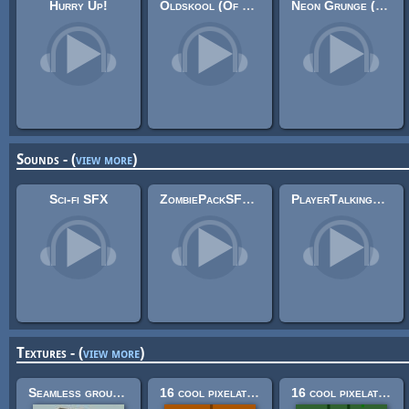
Hurry Up!
Oldskool (Of Far Different Nature & Xephas & Ruskerdax & Santiago Sánchez)
Neon Grunge (Looping)
Sounds - (
view more
)
Sci-fi SFX
ZombiePackSFX 3
PlayerTalkingSFX Pack
Textures - (
view more
)
Seamless ground textures
16 cool pixelated building construction textures! (32x32)
16 cool pixelated nature textures (32x32)