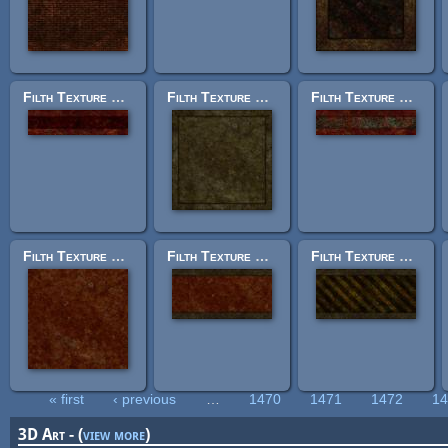
Filth Texture Set: trak_trim2.jpg
Filth Texture Set: trak_panel_lrg10.jpg
Filth Texture Set: trak_trim1.jpg
Filth Texture Set: trak_base.jpg
Filth Texture Set: trak_trim23.jpg
Filth Texture Set: trak_trim18.jpg
« first
‹ previous
…
1470
1471
1472
1
Pages
3D Art - (
view more
)