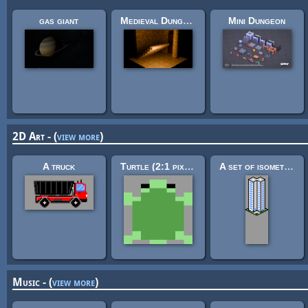
gas giant
Medieval Dungeon – Modular Base Kit (Free)
Mini Dungeon
2D Art - (
view more
)
A truck
Turtle (2:1 pixels)
A set of isometric buildings
Music - (
view more
)