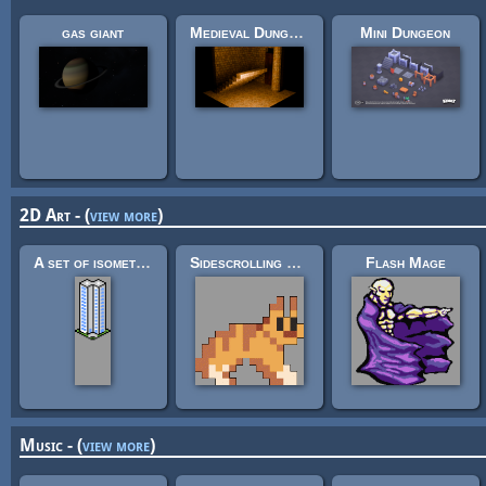
gas giant
Medieval Dungeon – Modular Base Kit (Free)
Mini Dungeon
2D Art - (
view more
)
A set of isometric buildings
Sidescrolling Platformer Animals
Flash Mage
Music - (
view more
)