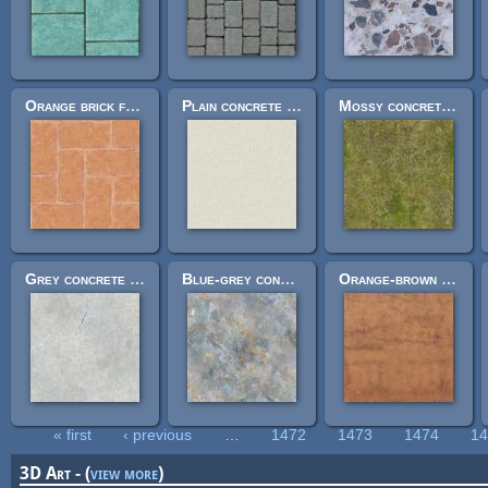
Orange brick floor 512px
Plain concrete 256px
Mossy concrete wall 512px
Grey concrete wall 512px
Blue-grey concrete wall 512px
Orange-brown concrete wall 512px
« first
‹ previous
…
1472
1473
1474
1
Pages
3D Art - (
view more
)