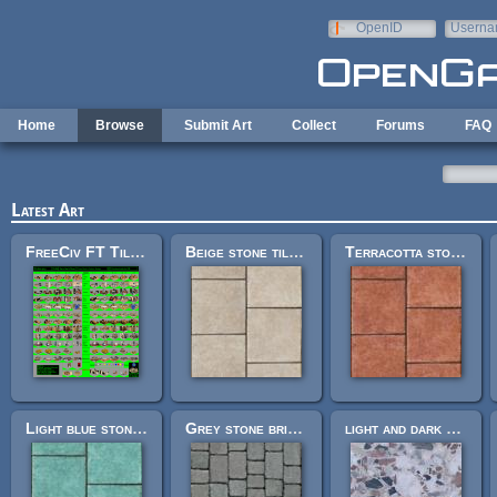
Skip to main content
OpenID
Userna
e-mail
Home
Browse
Submit Art
Collect
Forums
FAQ
Latest Art
FreeCiv FT Tileset
Beige stone tile floor 256px
Terracotta stone tile floor 256px
Light blue stone tile floor 256px
Grey stone brick floor 256px
light and dark chip stone floor 512px