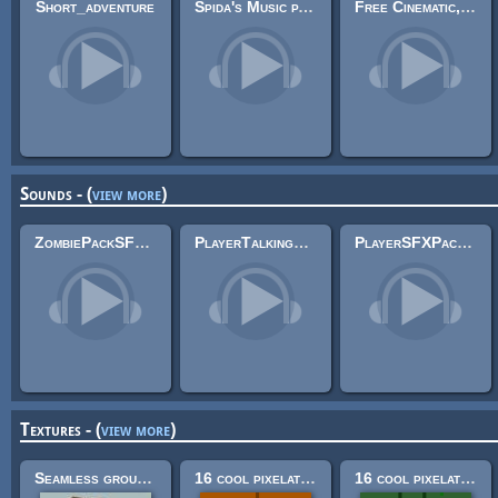
Short_adventure
Spida's Music pack 1
Free Cinematic, Atmospheric Guitar Music 5
Sounds - (
view more
)
ZombiePackSFX 3
PlayerTalkingSFX Pack
PlayerSFXPack (.wav and .mp3)
Textures - (
view more
)
Seamless ground textures
16 cool pixelated building construction textures! (32x32)
16 cool pixelated nature textures (32x32)