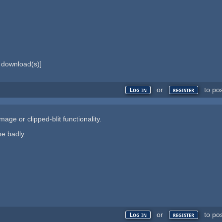
download(s)]
or
to po
Log in
register
age or clipped-blit functionality.
ne badly.
or
to po
Log in
register