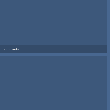
st comments