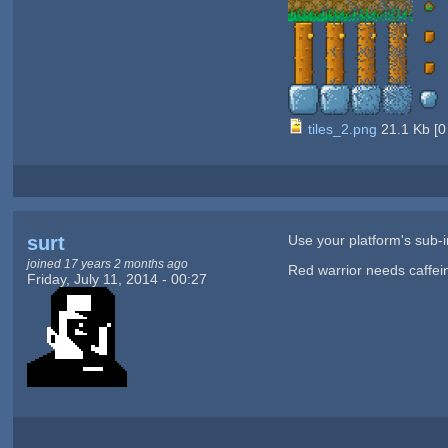
tiles_2.png
21.1 Kb
[
0
surt
Use your platform's sub-im
joined 17 years 2 months ago
Red warrior needs caffei
Friday, July 11, 2014 - 00:27