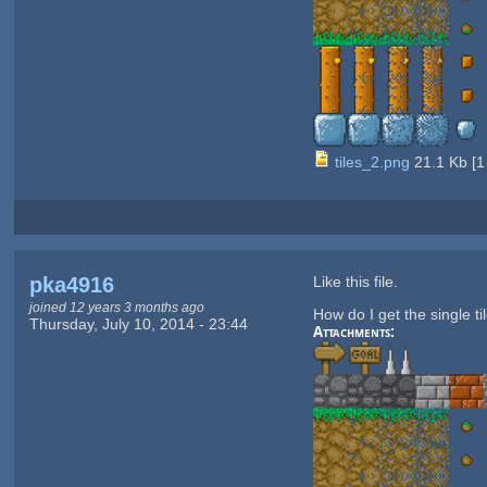
tiles_2.png
21.1 Kb
[
1
pka4916
Like this file.
joined 12 years 3 months ago
How do I get the single ti
Thursday, July 10, 2014 - 23:44
Attachments: