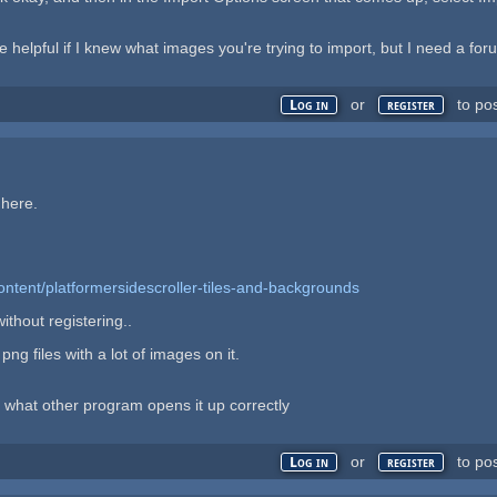
re helpful if I knew what images you're trying to import, but I need a
or
to po
Log in
register
 here.
ontent/platformersidescroller-tiles-and-backgrounds
thout registering..
ng files with a lot of images on it.
 what other program opens it up correctly
or
to po
Log in
register