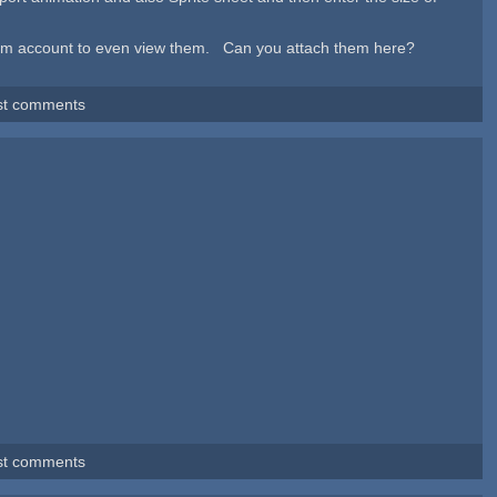
 forum account to even view them. Can you attach them here?
st comments
st comments