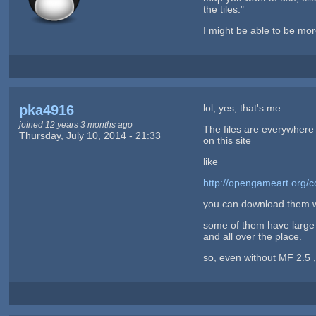
the tiles."
I might be able to be mo
pka4916
lol, yes, that's me.
joined 12 years 3 months ago
The files are everywhere
Thursday, July 10, 2014 - 21:33
on this site
like
http://opengameart.org/c
you can download them wi
some of them have large p
and all over the place.
so, even without MF 2.5 ,