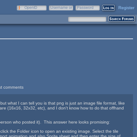
Register
OpenID
Username or
Password
e-mail
st comments
what I can tell you is that png is just an image file format, like
s are (16x16, 32x32, etc), and I don't know how to do that offhand
 person who posted it). This answer here looks promising:
click the Folder icon to open an existing image. Select the tile
port animation and also Sprite sheet and then enter the size of