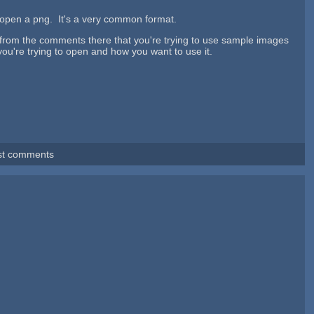
open a png. It's a very common format.
g from the comments there that you're trying to use sample images
 you're trying to open and how you want to use it.
st comments