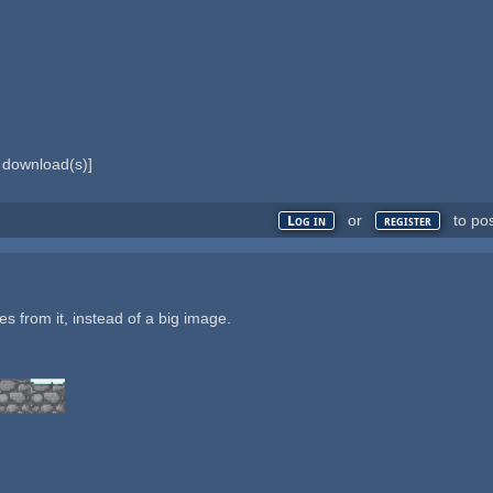
download(s)]
or
to po
Log in
register
les from it, instead of a big image.