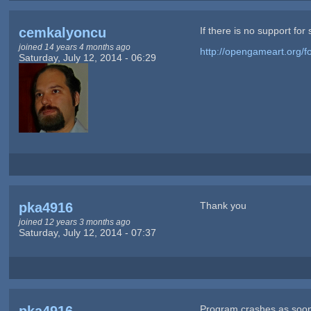
cemkalyoncu
If there is no support fo
joined 14 years 4 months ago
http://opengameart.org/fo
Saturday, July 12, 2014 - 06:29
pka4916
Thank you
joined 12 years 3 months ago
Saturday, July 12, 2014 - 07:37
Program crashes as soon 