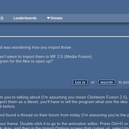
AQ
Leaderboards
❤ Donate
 and was wondering how you import those
 can't seem to import them in MF 2.5 (Media Fusion)
gram for the files to open up?
or
to po
Log in
register
m you're talking about (I'm assuming you mean Clickteam Fusion 2.5), but 
rt them as a tileset, you'll have to tell the program what size the tile
t before.
 and found a thread on their forum from today (I'm assuming you're the
our frame. Double-click it to go to the animation editor. Press Ctrl+O or 
k okay, and then in the Import Options screen that comes up, select Im