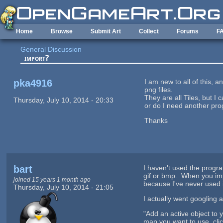
Skip to main content
Home
Browse
Submit Art
Collect
Forums
F
General Discussion
import?
pka4916
I am new to all of this,
png files.
They are all Tiles, but I
Thursday, July 10, 2014 - 20:33
or do I need another pro
Thanks
bart
I haven't used the progra
gif or bmp. When you impo
joined 15 years 1 month ago
because I've never used i
Thursday, July 10, 2014 - 21:05
I actually went googling
"Add an active object to y
map you want to use, clic