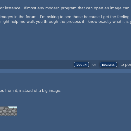
 for instance. Almost any modern program that can open an image can 
 images in the forum. I'm asking to see those because I get the feelin
t might help me walk you through the process if I know exactly what it is
or
to po
Log in
register
les from it, instead of a big image.