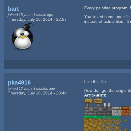
bart
Every painting program,
joined 15 years 1 month ago
You linked some specific
Thursday, July 10, 2014 - 22:57
instead of actual tiles. I
pka4916
Like this file.
joined 12 years 3 months ago
How do I get the single ti
Thursday, July 10, 2014 - 23:44
Attachments: