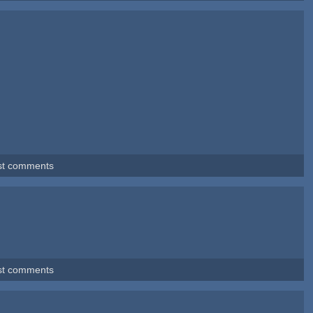
st comments
st comments