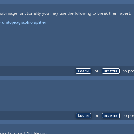
r subimage functionality you may use the following to break them apart:
rumtopic/graphic-splitter
or
to po
Log in
register
or
to po
Log in
register
as I drop a PNG file on it.