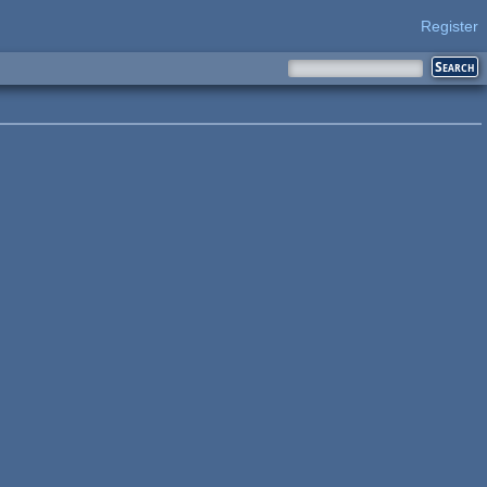
Register