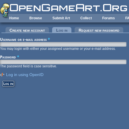
Skip to main content
Home
Browse
Submit Art
Collect
Forums
F
Primary tabs
Create new account
Log in
(active tab)
Request new password
Username or e-mail address
*
You may login with either your assigned username or your e-mail address.
Password
*
The password field is case sensitive.
Log in using OpenID