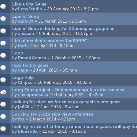
Like a Gta Game
by
LepyStudio
» 30 January 2015 - 8:11pm
Lips of Suna
by
adrix89
» 31 March 2011 - 2:36am
Lips of Suna is looking for 2D compass graphics
by
amuzen
» 5 February 2011 - 11:37pm
List of needed resources for PARPG
by
bart
» 24 July 2010 - 9:18am
Logo
by
PandAGames
» 1 October 2015 - 2:29pm
logo for my game
by
cage
» 19 April 2019 - 8:54am
Logo Help
by
Cliipso
» 10 February 2015 - 9:58am
Long Term project - 2d character sprites artist needed
by
smeeprocket
» 10 February 2022 - 8:52am
looking for pixel art for an sega genesis skate game
by
jo666
» 27 June 2018 - 8:41am
Looking for 16x16 side view art/sprites
by
foz
» 2 March 2014 - 4:22pm
looking for 2d artist for my runner mobile game. iwill pay fo
by
bluesoda
» 11 April 2018 - 8:16am