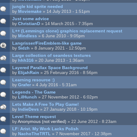
jungle kid sprite needed
by
Moviemake
» 14 July 2013 - 1:51pm
Just some advice
by
ChristianD
» 14 March 2015 - 7:35pm
L++ (Lemmings clone) graphics replacement request
by
Mindless
» 6 June 2010 - 9:05pm
Langrisser/FireEmblem-like game
by
Sidzh
» 8 January 2021 - 12:50pm
Large collection of seamless textures
by
hhh316
» 20 June 2013 - 1:36am
Layered Parallax Space Background
by
ElijahRain
» 25 February 2016 - 8:56pm
Learning resource :)
by
Grafer
» 4 July 2016 - 5:31am
Legends - The Game
by
LilHunch
» 27 November 2012 - 6:02pm
Lets Make A Free To Play Game!
by
IndieDevs
» 27 January 2018 - 10:19pm
Level Theme request
by
Anonymous (not verified)
» 22 June 2012 - 8:23am
LF: Arist. My Work Lacks Polish
by
NachoTheTRTL
» 7 November 2017 - 12:38pm