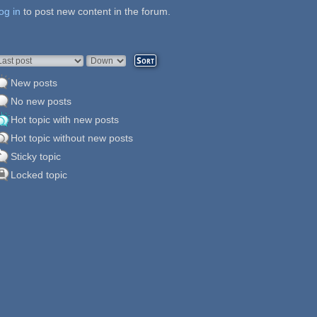
og in
ages
to post new content in the forum.
rder by
Sort
New posts
No new posts
Hot topic with new posts
Hot topic without new posts
Sticky topic
Locked topic