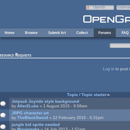
Skip to main content
OpenID
Userna
e-mail
Home
Browse
Submit Art
Collect
Forums
FAQ
esource Requests
ages
Log in
to post 
Topic / Topic starter
Jetpack Joyride style background
by
Alter2Luke
» 1 August 2015 - 9:58am
JRPG character art
by
TheBlackSword
» 22 February 2016 - 6:31pm
jungle kid sprite needed
by
Moviemake
» 14 July 2013 - 1:51pm