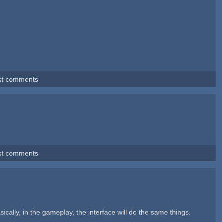
st comments
st comments
ally, in the gameplay, the interface will do the same things.