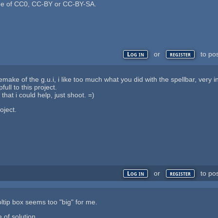
ne of CC0, CC-BY or CC-BY-SA.
or
to po
Log in
register
make of the g.u.i, i like too much what you did with the spellbar, very i
full to this project.
that i could help, just shoot. =)
oject.
or
to po
Log in
register
ooltip box seems too "big" for me.
 of solution.