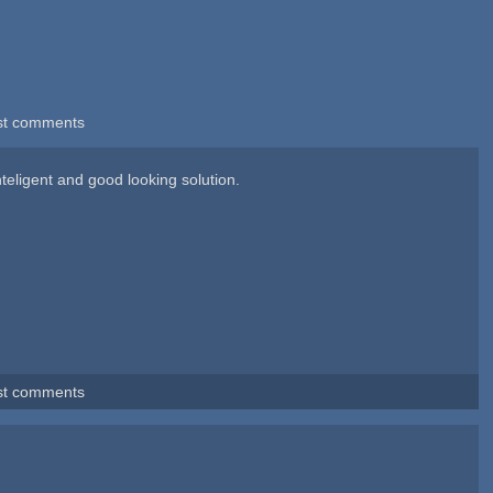
st comments
nteligent and good looking solution.
st comments