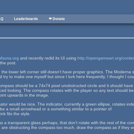
AQ
Leaderboards
❤ Donate
sofsuna.org
and recently redid its UI using
http://opengameart.org/conte
the post.
the lower left corner still doesn't have proper graphics. The Moderna 
 try to make one myself but since I lurk here frequently, I thought I cou
mpass should be a 74x74 pixel unobstructed circle and it should have a
ced looking. The compass rotates with the player so any text should be 
oint upwards in the image.
cator would be nice. The indicator, currently a green ellipse, rotates ind
d be a small arrowhead or a something similar to a pointer of
nk fits the style.
s a transparent glass perhaps, that don't rotate with the rest of the com
are obstructing the compass too much, draw the compass as if they were