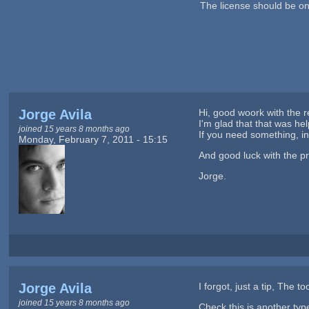
The license should be o
Jorge Avila
Hi, good woork with the re
I'm glad that that was help
joined 15 years 8 months ago
If you need something, in 
Monday, February 7, 2011 - 15:15
And good luck with the pr
Jorge.
Jorge Avila
I forgot, just a tip, The t
joined 15 years 8 months ago
Check this is another type