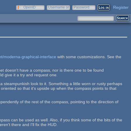
Register
OpenID
Username or
Password
e-mail
nt/moderna-graphical-interface
with some customizations. See the
set doesn't have a compass, nor is there one to be found
ld give it a try and request one.
 steampunkish look to it. Something a little worn or rusty perhaps
oriented so that it's upside up when the compass points to that
ependently of the rest of the compass, pointing to the direction of
pass can be used as well. Also, if you think some of the bits of the
n't there and I'll fix the HUD.