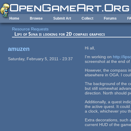
Skip to main content
Home
Browse
Submit Art
Collect
Forums
F
Resource Requests
Lips of Suna is looking for 2D compass graphics
amuzen
Hi all,
I'm working on
http://lip
Saturday, February 5, 2011 - 23:37
screenshot at the end of 
However, the compass in 
elsewhere in OGA. I could
The background of the co
but still somewhat advan
direction. North should p
Additionally, a quest indi
the active quest. It coul
a clock, whichever you thi
Extra decorations, such a
current HUD of the game 