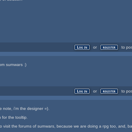
or
to po
Log in
register
from sumwars :)
or
to po
Log in
register
he note, i'm the designer =).
 for the tooltip.
visit the forums of sumwars, because we are doing a rpg too, and, basic