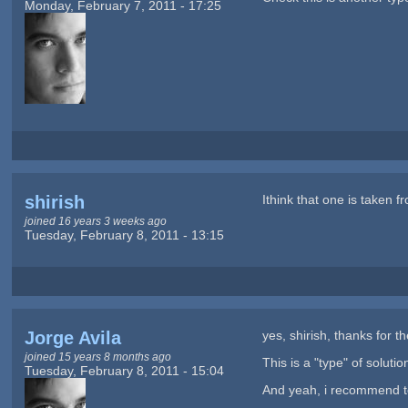
Monday, February 7, 2011 - 17:25
shirish
Ithink that one is taken 
joined 16 years 3 weeks ago
Tuesday, February 8, 2011 - 13:15
Jorge Avila
yes, shirish, thanks for t
joined 15 years 8 months ago
This is a "type" of solution
Tuesday, February 8, 2011 - 15:04
And yeah, i recommend to 